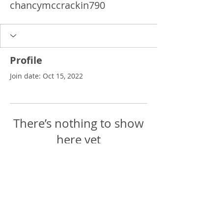
chancymccrackin790
Profile
Join date: Oct 15, 2022
There’s nothing to show
here yet
When this member adds info about
themselves, you’ll see it here.
Delgado Entertainment Law,
PLLC