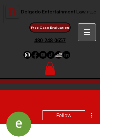
Delgado Entertainment Law,
PLLC
Free Case Evaluation
480-248-0657
More actions
Follow