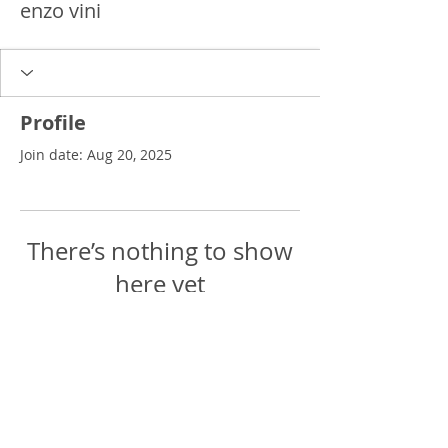
enzo vini
Profile
Join date: Aug 20, 2025
There’s nothing to show
here yet
When this member adds info about
themselves, you’ll see it here.
Delgado Entertainment Law,
PLLC