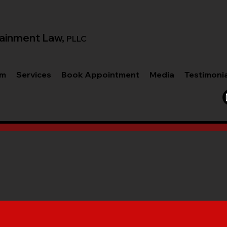
ainment Law,
PLLC
am
Services
Book Appointment
Media
Testimoni