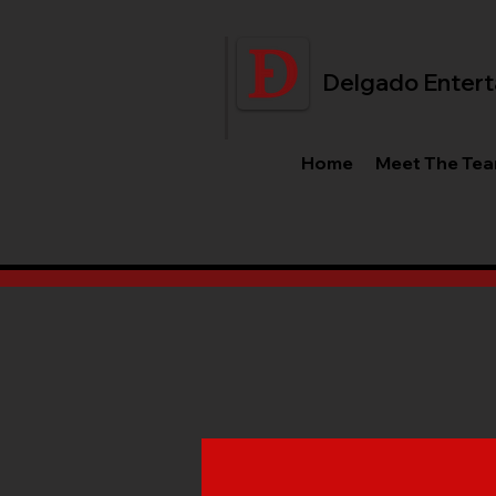
Delgado Entert
Home
Meet The Te