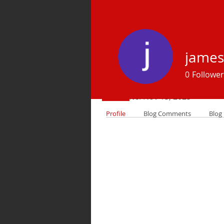
james
Profile
0
Follower
Join date: Nov 15, 2025
Profile
Blog Comments
Blog 