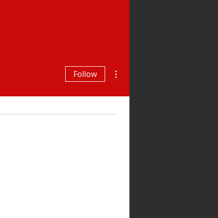
More actions
Follow