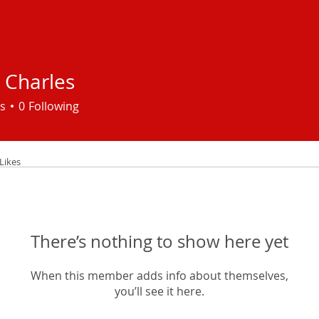
 Charles
s
0
Following
Likes
There’s nothing to show here yet
When this member adds info about themselves,
you’ll see it here.