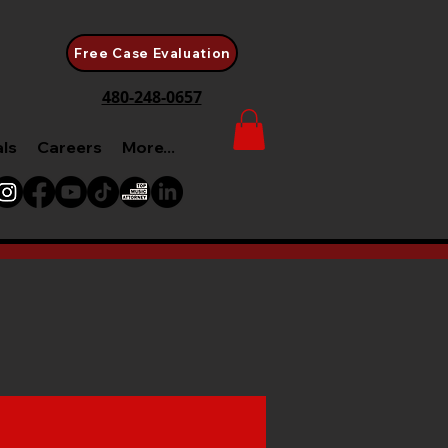
Free Case Evaluation
480-248-0657
als
Careers
More...