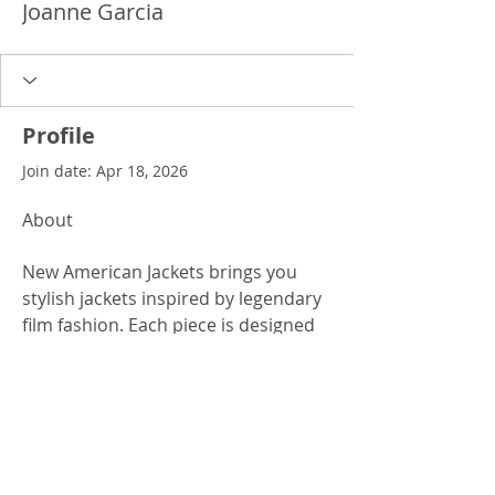
Joanne Garcia
Profile
Join date: Apr 18, 2026
About
New American Jackets brings you 
stylish jackets inspired by legendary 
film fashion. Each piece is designed 
with durability, comfort, and 
modern appeal in mind. The 
tyler 
durden jacket
 is perfect for those 
who want a bold and timeless look.