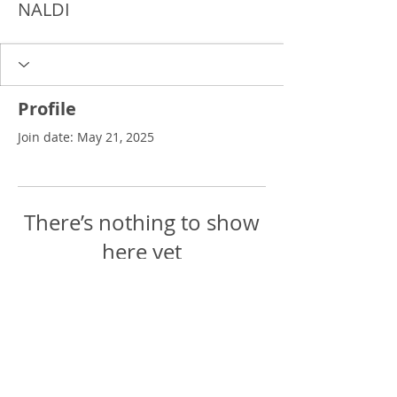
NALDI
Profile
Join date: May 21, 2025
There’s nothing to show
here yet
When this member adds info about
themselves, you’ll see it here.
Delgado Entertainment Law,
PLLC