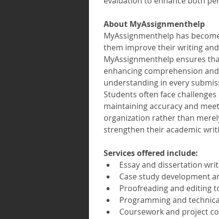
evaluation to enhance both pe
About MyAssignmenthelp 
MyAssignmenthelp has become a 
them improve their writing and
MyAssignmenthelp ensures that 
enhancing comprehension and cr
understanding in every submis
Students often face challenges
maintaining accuracy and meeti
organization rather than merel
strengthen their academic writ
Services offered include:
Essay and dissertation writ
Case study development an
Proofreading and editing t
Programming and technical
Coursework and project com