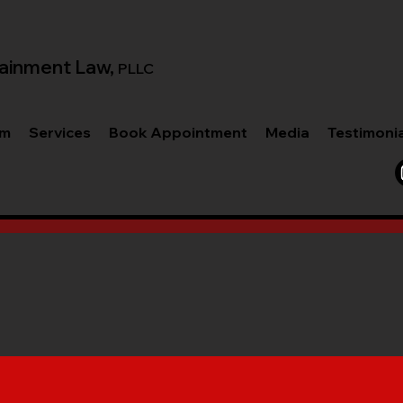
ainment Law,
PLLC
am
Services
Book Appointment
Media
Testimoni