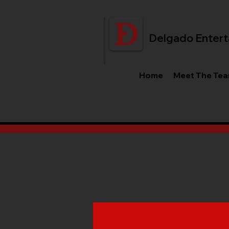
Delgado Entert
Home
Meet The Te