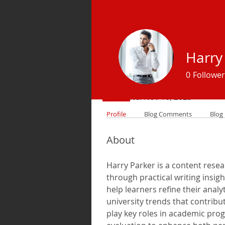
Harry
Profile
0
Follower
Join date: Nov 10, 2025
Profile
Blog Comments
Blog 
About
Harry Parker is a content rese
through practical writing insig
help learners refine their anal
university trends that contribu
play key roles in academic prog