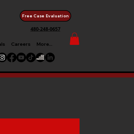
Free Case Evaluation
480-248-0657
als
Careers
More...