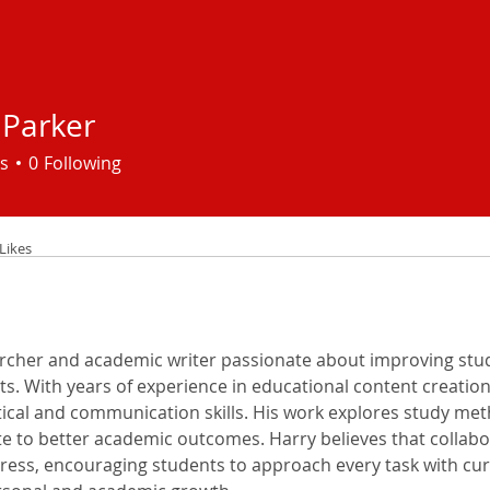
 Parker
s
0
Following
Likes
archer and academic writer passionate about improving stud
hts. With years of experience in educational content creation
ytical and communication skills. His work explores study me
te to better academic outcomes. Harry believes that collabo
ress, encouraging students to approach every task with curios