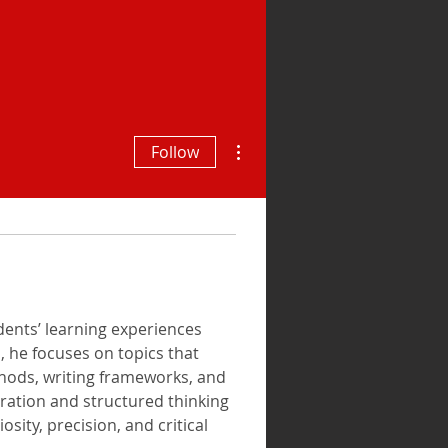
More actions
Follow
ents’ learning experiences 
, he focuses on topics that 
thods, writing frameworks, and 
ration and structured thinking 
ity, precision, and critical 