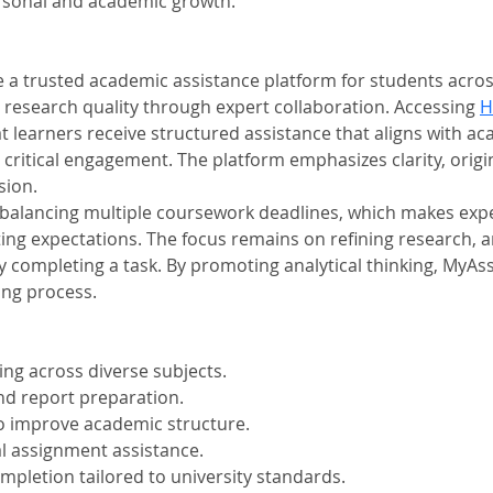
rsonal and academic growth.
trusted academic assistance platform for students across d
 research quality through expert collaboration. Accessing 
H
learners receive structured assistance that aligns with ac
itical engagement. The platform emphasizes clarity, origin
sion.
 balancing multiple coursework deadlines, which makes exper
ng expectations. The focus remains on refining research, 
y completing a task. By promoting analytical thinking, MyA
ing process.
ing across diverse subjects.
d report preparation.
o improve academic structure.
 assignment assistance.
pletion tailored to university standards.