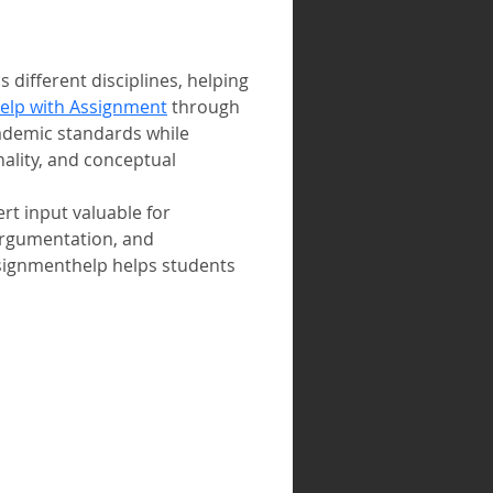
ifferent disciplines, helping 
elp with Assignment
 through 
ademic standards while 
ality, and conceptual 
t input valuable for 
argumentation, and 
ssignmenthelp helps students 