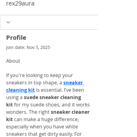
rex29aura
Profile
Join date: Nov 5, 2025
About
If you're looking to keep your 
sneakers in top shape, a 
sneaker 
cleaning kit
 is essential. I’ve been 
using a 
suede sneaker cleaning 
kit
 for my suede shoes, and it works 
wonders. The right 
sneaker cleaner 
kit
 can make a huge difference, 
especially when you have white 
sneakers that get dirty easily. For 