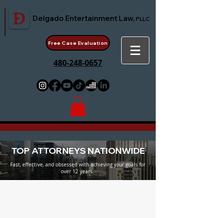
Delgado Entertainment Law,
PLLC
Free Case Evaluation
480-248-0657
TOP ATTORNEYS NATIONWIDE
Fast, effective, and obsessed with achieving your goals for
over 12 years.