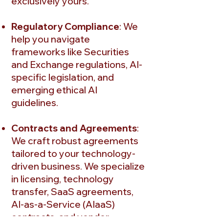
exclusively yours.
Regulatory Compliance
: We
help you navigate
frameworks like Securities
and Exchange regulations, AI-
specific legislation, and
emerging ethical AI
guidelines.
Contracts and Agreements
:
We craft robust agreements
tailored to your technology-
driven business. We specialize
in licensing, technology
transfer, SaaS agreements,
AI-as-a-Service (AIaaS)
contracts, and vendor