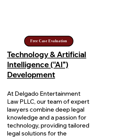
Free Case Evaluation
Technology & Artificial
Intelligence (“AI”)
Development
At Delgado Entertainment
Law PLLC, our team of expert
lawyers combine deep legal
knowledge and a passion for
technology, providing tailored
legal solutions for the