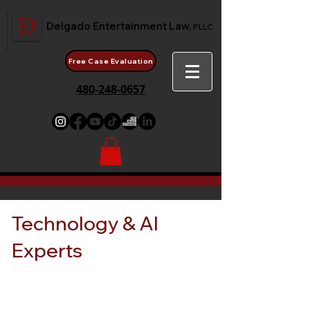
Delgado Entertainment Law,
PLLC
Free Case Evaluation
480-248-0657
Technology & AI
Experts