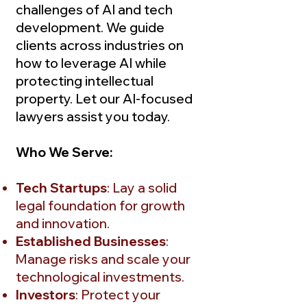
challenges of AI and tech
development. We guide
clients across industries on
how to leverage AI while
protecting intellectual
property. Let our AI-focused
lawyers assist you today.
Who We Serve:
Tech Startups
: Lay a solid
legal foundation for growth
and innovation.
Established Businesses
:
Manage risks and scale your
technological investments.
Investors
: Protect your