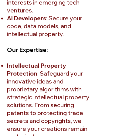
interests in emerging tech
ventures.
AI Developers
: Secure your
code, data models, and
intellectual property.
Our Expertise:
Intellectual Property
Protection
: Safeguard your
innovative ideas and
proprietary algorithms with
strategic intellectual property
solutions. From securing
patents to protecting trade
secrets and copyrights, we
ensure your creations remain