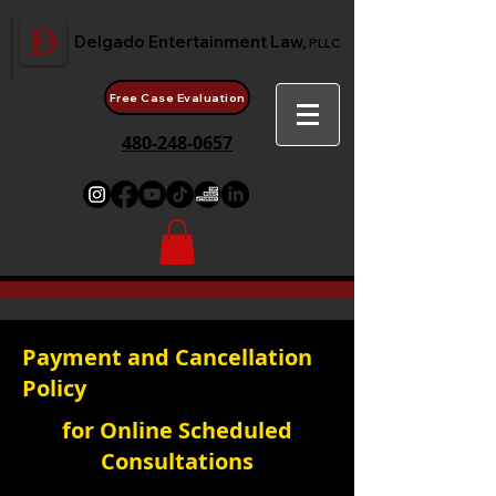
Delgado Entertainment Law,
PLLC
Free Case Evaluation
480-248-0657
Payment and Cancellation
Policy
for Online Scheduled
Consultations