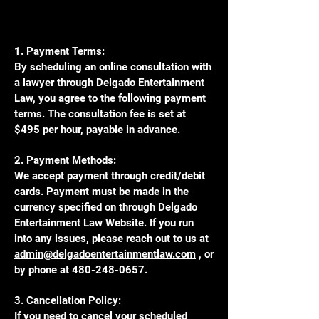
1. Payment Terms:
By scheduling an online consultation with
a lawyer through Delgado Entertainment
Law, you agree to the following payment
terms. The consultation fee is set at
$495 per hour, payable in advance.
2. Payment Methods:
We accept payment through credit/debit
cards. Payment must be made in the
currency specified on through Delgado
Entertainment Law Website. If you run
into any issues, please reach out to us at
admin@delgadoentertainmentlaw.com
, or
by phone at
480-248-0657
.
3. Cancellation Policy:
If you need to cancel your scheduled