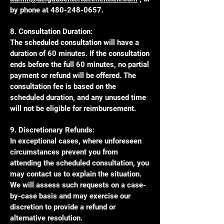
by phone at
480-248-0657
.
8. Consultation Duration:
The scheduled consultation will have a
duration of 60 minutes. If the consultation
ends before the full 60 minutes, no partial
payment or refund will be offered. The
consultation fee is based on the
scheduled duration, and any unused time
will not be eligible for reimbursement.
9. Discretionary Refunds:
In exceptional cases, where unforeseen
circumstances prevent you from
attending the scheduled consultation, you
may contact us to explain the situation.
We will assess such requests on a case-
by-case basis and may exercise our
discretion to provide a refund or
alternative resolution.