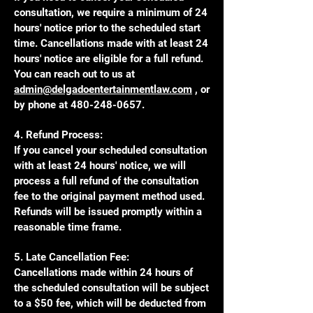
consultation, we require a minimum of 24
hours' notice prior to the scheduled start
time. Cancellations made with at least 24
hours' notice are eligible for a full refund.
You can reach out to us at
admin@delgadoentertainmentlaw.com
, or
by phone at
480-248-0657
.
4. Refund Process:
If you cancel your scheduled consultation
with at least 24 hours' notice, we will
process a full refund of the consultation
fee to the original payment method used.
Refunds will be issued promptly within a
reasonable time frame.
5. Late Cancellation Fee:
Cancellations made within 24 hours of
the scheduled consultation will be subject
to a $50 fee, which will be deducted from