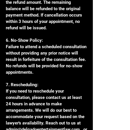
the refund amount. The remaining
balance will be refunded to the original
payment method. If cancellation occurs
within 3 hours of your appointment, no
refund will be issued.
6. No-Show Policy:
Failure to attend a scheduled consultation
without providing any prior notice will
result in forfeiture of the consultation fee.
No refunds will be provided for no-show
appointments.
7. Rescheduling:
If you need to reschedule your
consultation, please contact us at least
24 hours in advance to make
arrangements. We will do our best to
accommodate your request based on the
lawyer's availability. Reach out to us at
admin@delgadoentertainmentlaw.com
, or