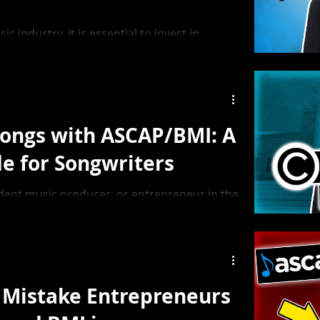
c industry, it is essential to invest in
her you are a producer, singer, or label
row, not just musically, but also as an
Songs with ASCAP/BMI: A
de for Songwriters
ndent music producer, or entrepreneur in the
ow to register songs with ASCAP or BMI is
he royalties you deserve.
Mistake Entrepreneurs