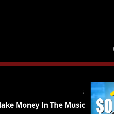
ainment Law,
PLLC
am
Services
Book Appointment
Media
Testimoni
Make Money In The Music