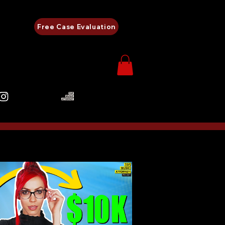
Free Case Evaluation
480-248-0657
als
Careers
More...