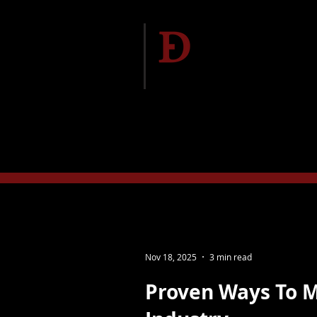
Delgado Entert
Home
Meet The Te
Nov 18, 2025
3 min read
Proven Ways To 