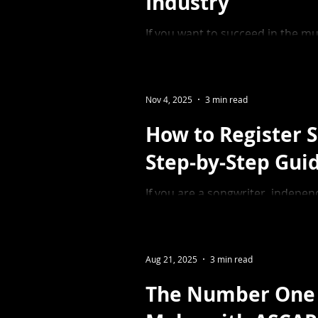
Industry
If you want to succeed in the musi
yourself and your skill set. Whet
owner, there is always room to g
entrepreneur.
Nov 4, 2025
3 min read
How to Register 
Step-by-Step Gui
If you are a songwriter, indepe
music industry, understanding h
crucial to ensuring you collect t
Aug 21, 2025
3 min read
The Number One 