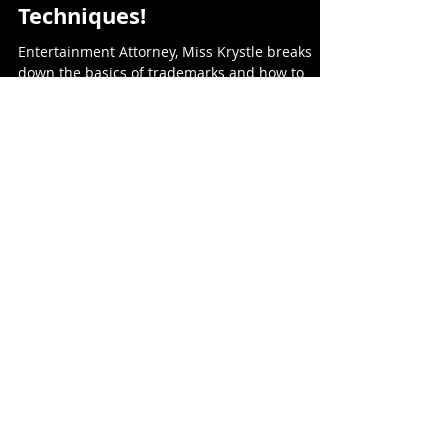
Maximize The Impact Of
Your Brand With Insider
Techniques!
Entertainment Attorney, Miss Krystle breaks
down the basics of trademarks and how to
maximize your brands impact and stay legally
protected.