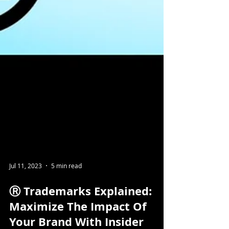
Jul 11, 2023
5 min read
Ⓡ Trademarks Explained: