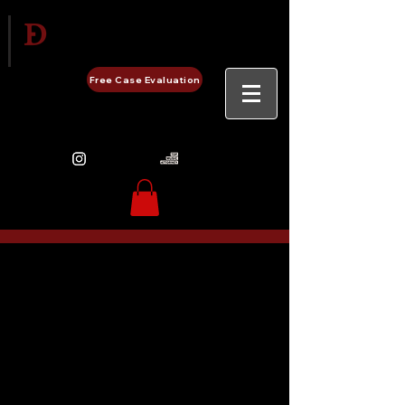
Delgado Entertainment Law,
PLLC
Free Case Evaluation
480-248-0657