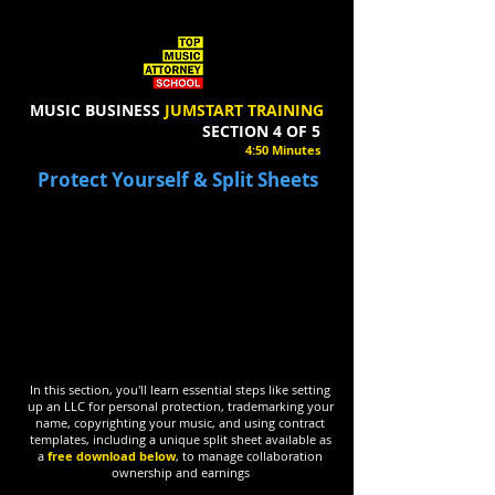
MUSIC BUSINESS
JUMSTART TRAINING
SECTION 4 OF 5
4:50 Minutes
Protect Yourself & Split Sheets
In this section, you'll learn essential steps like setting
up an LLC for personal protection, trademarking your
name, copyrighting your music, and using contract
templates, including a unique split sheet available as
a
free download below
, to manage collaboration
ownership and earnings