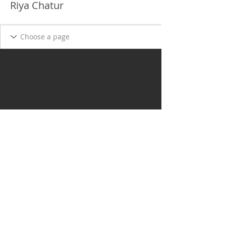
Riya Chatur
Delgado Entertainment Law,
PLLC
Free Case Evaluation
Payment & Cancellation Policy