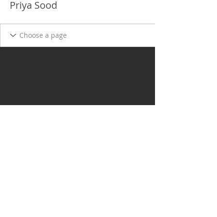
Priya Sood
Delgado Entertainment Law,
PLLC
Free Case Evaluation
Payment & Cancellation Policy