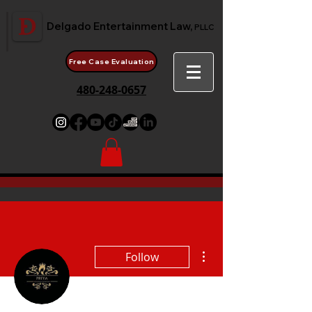
Delgado Entertainment Law,
PLLC
Free Case Evaluation
480-248-0657
More actions
Follow