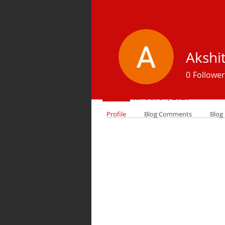
Akshi
Profile
0
Follower
Join date: Oct 31, 2025
Profile
Blog Comments
Blog 