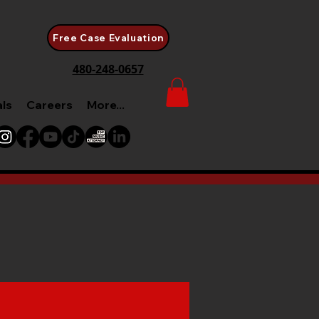
Free Case Evaluation
480-248-0657
als
Careers
More...