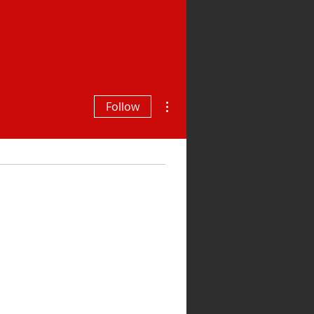
More actions
Follow