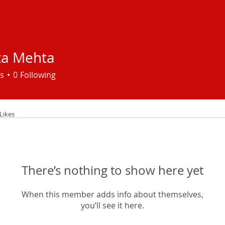
ta Mehta
s
0
Following
Likes
There’s nothing to show here yet
When this member adds info about themselves,
you’ll see it here.