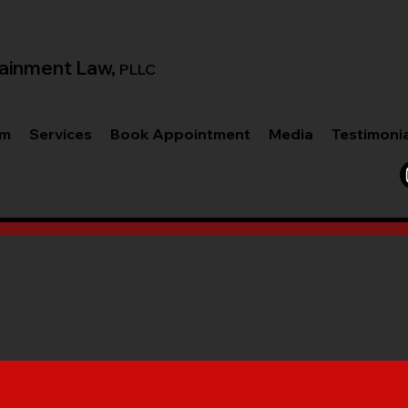
ainment Law,
PLLC
am
Services
Book Appointment
Media
Testimoni