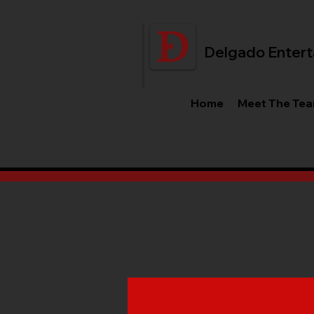
Delgado Entert
Home
Meet The Te