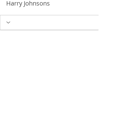
Harry Johnsons
Delgado Entertainment Law,
PLLC
Free Case Evaluation
Payment & Cancellation Policy