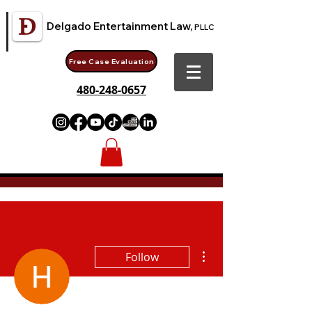
Delgado Entertainment Law,
PLLC
Free Case Evaluation
480-248-0657
More actions
Follow