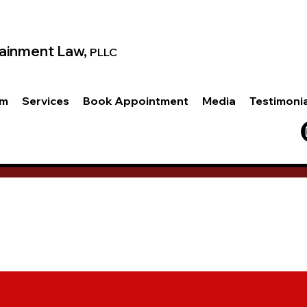
ainment Law,
PLLC
am
Services
Book Appointment
Media
Testimoni