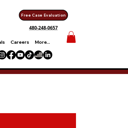
Free Case Evaluation
480-248-0657
als
Careers
More...