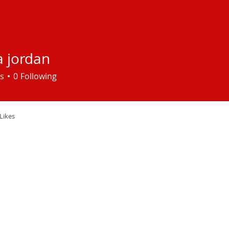
a jordan
s
0
Following
Likes