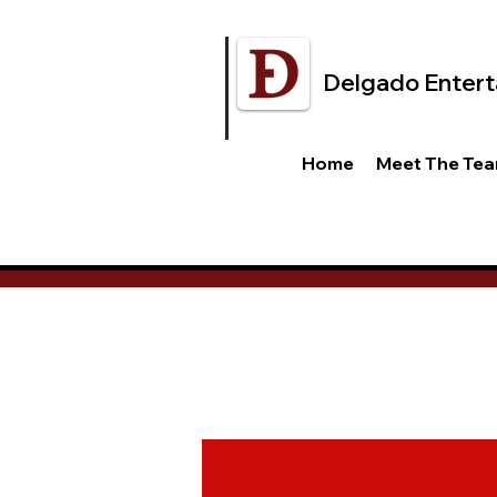
Delgado Entert
Home
Meet The Te