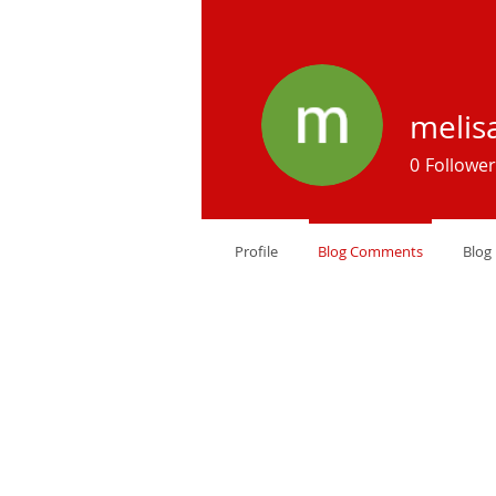
melis
0
Follower
Profile
Blog Comments
Blog 