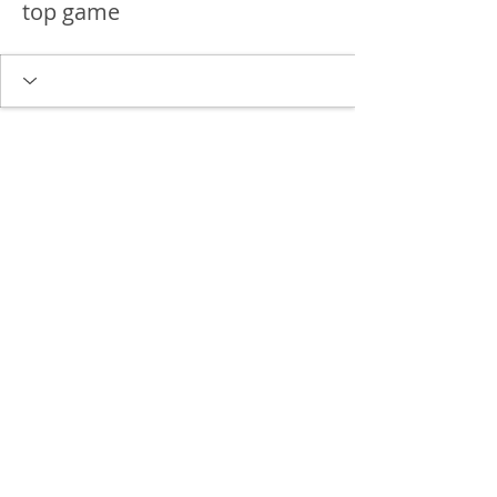
top game
Delgado Entertainment Law,
PLLC
Free Case Evaluation
Payment & Cancellation Policy