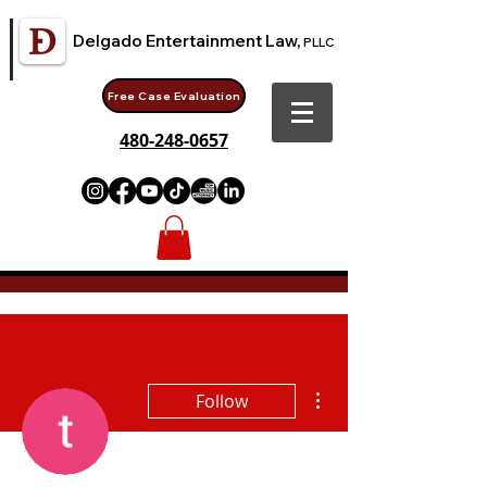
Delgado Entertainment Law,
PLLC
Free Case Evaluation
480-248-0657
More actions
Follow