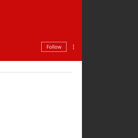
More actions
Follow