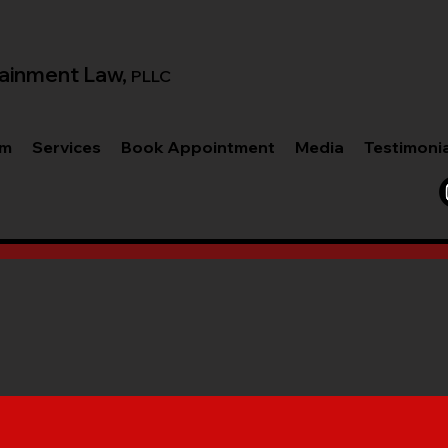
ainment Law,
PLLC
am
Services
Book Appointment
Media
Testimoni