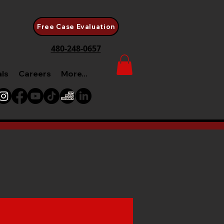
Free Case Evaluation
480-248-0657
als
Careers
More...