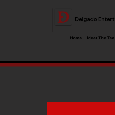
Delgado Entert
Home
Meet The Te