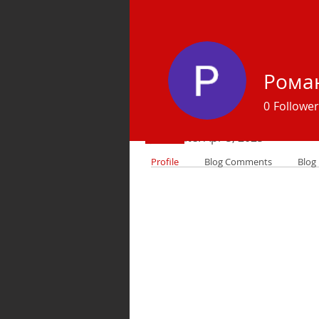
Рома
Profile
0
Follower
Join date: Apr 5, 2025
Profile
Blog Comments
Blog 