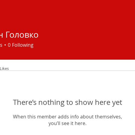
н Головко
s
0
Following
Likes
There’s nothing to show here yet
When this member adds info about themselves,
you’ll see it here.