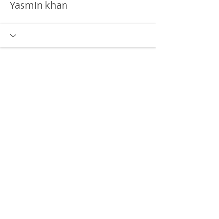
Yasmin khan
Delgado Entertainment Law,
PLLC
Free Case Evaluation
Payment & Cancellation Policy