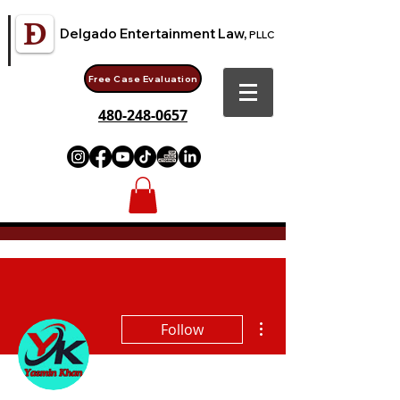
Delgado Entertainment Law,
PLLC
Free Case Evaluation
480-248-0657
More actions
Follow