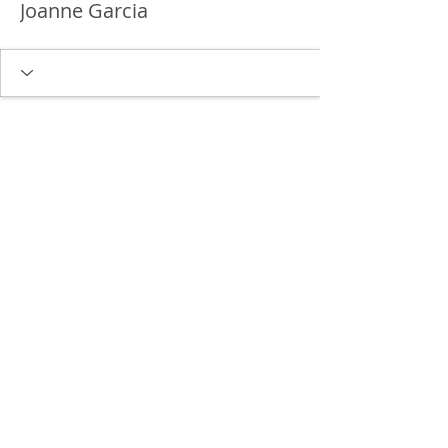
Joanne Garcia
Delgado Entertainment Law,
PLLC
Free Case Evaluation
Payment & Cancellation Policy