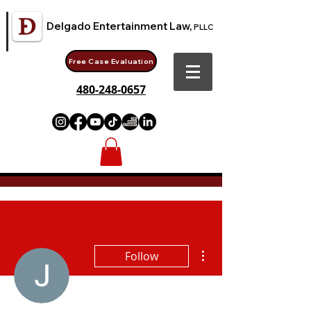
Delgado Entertainment Law,
PLLC
Free Case Evaluation
480-248-0657
More actions
Follow