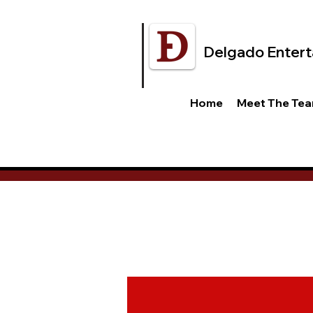
Delgado Entert
Home
Meet The Te