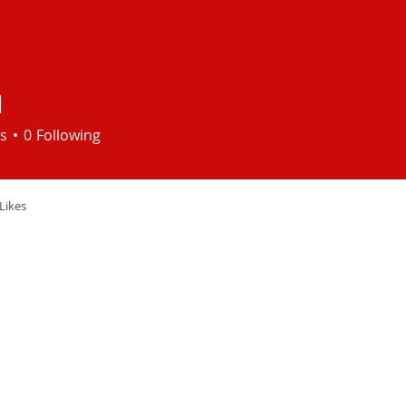
I
s
0
Following
Likes