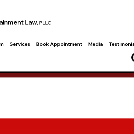
ainment Law,
PLLC
am
Services
Book Appointment
Media
Testimoni