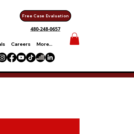
Free Case Evaluation
480-248-0657
als
Careers
More...