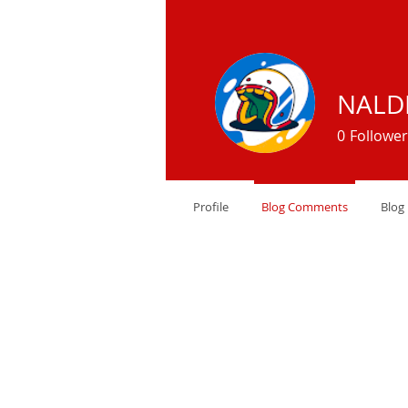
NALD
0
Follower
Profile
Blog Comments
Blog 